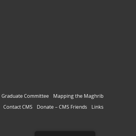
Graduate Committee
Mapping the Maghrib
Contact CMS
Donate – CMS Friends
Links