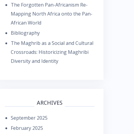
The Forgotten Pan-Africanism Re-
Mapping North Africa onto the Pan-
African World
Bibliography
The Maghrib as a Social and Cultural
Crossroads: Historicizing Maghribi
Diversity and Identity
ARCHIVES
September 2025
February 2025