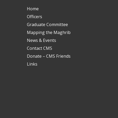
Home
Officers
Graduate Committee
Mapping the Maghrib
News & Events
Contact CMS
Donate – CMS Friends
Links