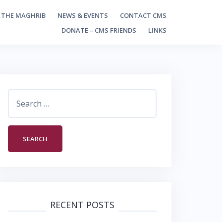
 THE MAGHRIB
NEWS & EVENTS
CONTACT CMS
DONATE – CMS FRIENDS
LINKS
Search
for:
RECENT POSTS