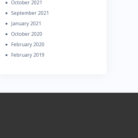
October 2021
September 2021
January 2021
October 2020
February 2020
February 2019