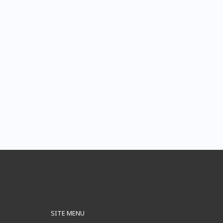
SITE MENU