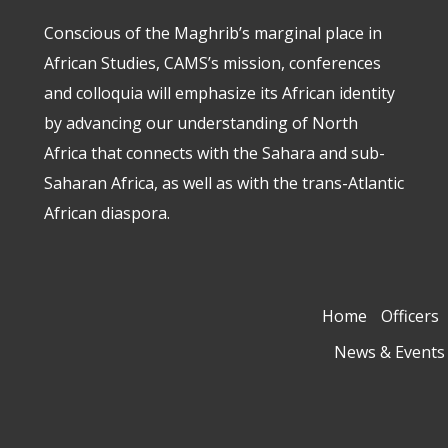
Conscious of the Maghrib’s marginal place in
African Studies, CAMS’s mission, conferences
and colloquia will emphasize its African identity
by advancing our understanding of North
Africa that connects with the Sahara and sub-
Saharan Africa, as well as with the trans-Atlantic
African diaspora.
Home
Officers
News & Events