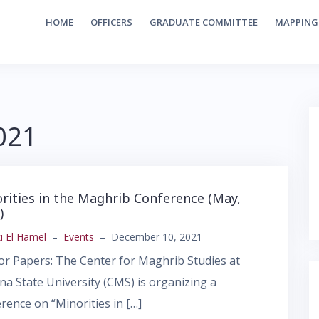
HOME
OFFICERS
GRADUATE COMMITTEE
MAPPING
021
rities in the Maghrib Conference (May,
)
i El Hamel
–
Events
–
December 10, 2021
for Papers: The Center for Maghrib Studies at
na State University (CMS) is organizing a
rence on “Minorities in […]