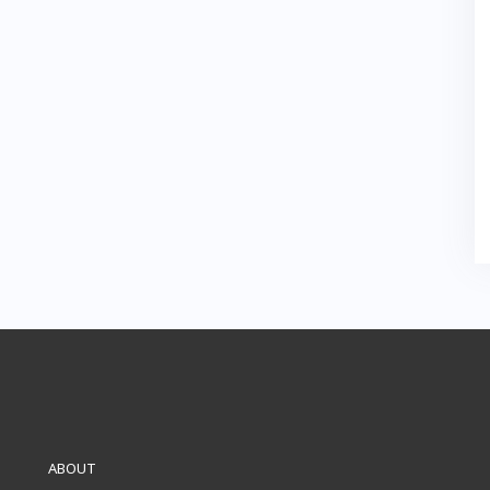
ABOUT