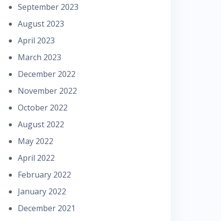
September 2023
August 2023
April 2023
March 2023
December 2022
November 2022
October 2022
August 2022
May 2022
April 2022
February 2022
January 2022
December 2021