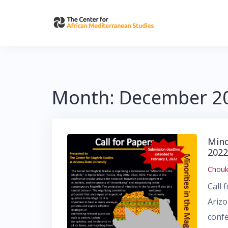
Skip
to
content
Month:
December 2
Mino
2022
Chouk
Call 
Arizo
confe