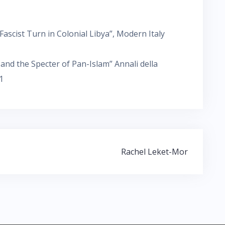
 Fascist Turn in Colonial Libya”, Modern Italy
a and the Specter of Pan-Islam” Annali della
1
Rachel Leket-Mor