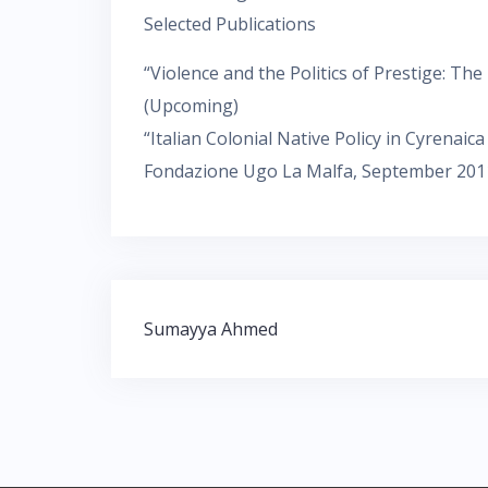
Selected Publications
“Violence and the Politics of Prestige: The
(Upcoming)
“Italian Colonial Native Policy in Cyrenaic
Fondazione Ugo La Malfa, September 201
Navigation
Sumayya Ahmed
de
l’article