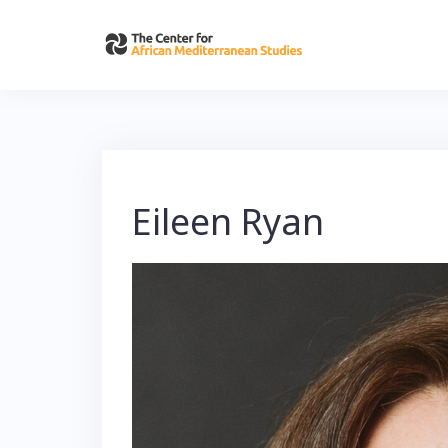
Skip
to
content
Eileen Ryan