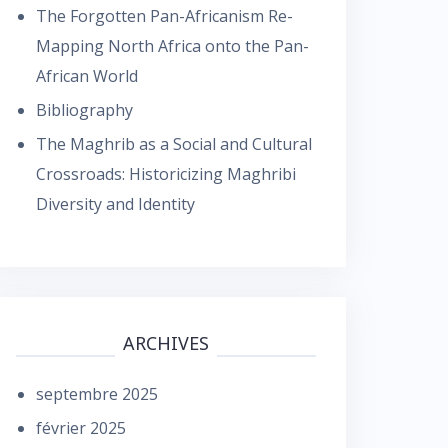
The Forgotten Pan-Africanism Re-
Mapping North Africa onto the Pan-
African World
Bibliography
The Maghrib as a Social and Cultural
Crossroads: Historicizing Maghribi
Diversity and Identity
ARCHIVES
septembre 2025
février 2025