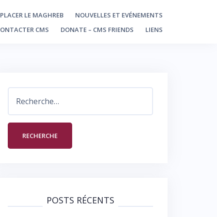
PLACER LE MAGHREB
NOUVELLES ET EVÉNEMENTS
CONTACTER CMS
DONATE – CMS FRIENDS
LIENS
Rechercher :
POSTS RÉCENTS