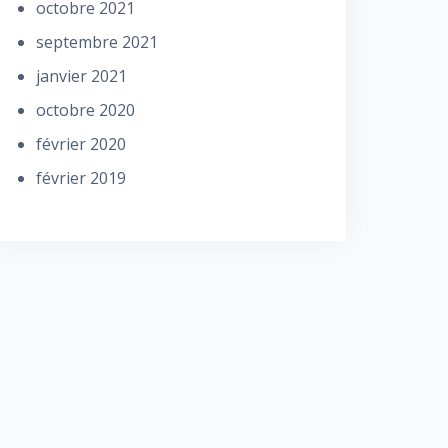
octobre 2021
septembre 2021
janvier 2021
octobre 2020
février 2020
février 2019