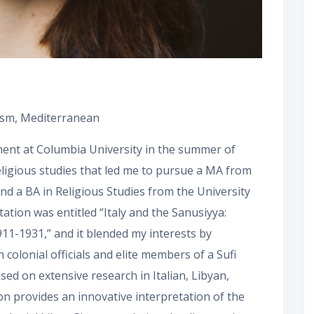
scism, Mediterranean
ment at Columbia University in the summer of
eligious studies that led me to pursue a MA from
and a BA in Religious Studies from the University
tation was entitled “Italy and the Sanusiyya:
911-1931,” and it blended my interests by
colonial officials and elite members of a Sufi
ased on extensive research in Italian, Libyan,
ion provides an innovative interpretation of the