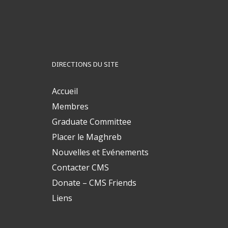
DIRECTIONS DU SITE
Accueil
Membres
Graduate Committee
Placer le Maghreb
Nouvelles et Evénements
Contacter CMS
Donate – CMS Friends
Liens