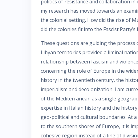
politics of resistance and collaboration in 
my research has moved towards an examinat
the colonial setting. How did the rise of M
did the colonies fit into the Fascist Party’s
These questions are guiding the process o
Libyan territories provided a liminal nati
relationship between fascism and violence.
concerning the role of Europe in the wide
history in the twentieth century, the hist
imperialism and decolonization. I am curr
of the Mediterranean as a single geograph
expertise in Italian history and the history 
geo-political and cultural boundaries. At 
to the southern shores of Europe, it is im
cohesive region instead of a line of divisio