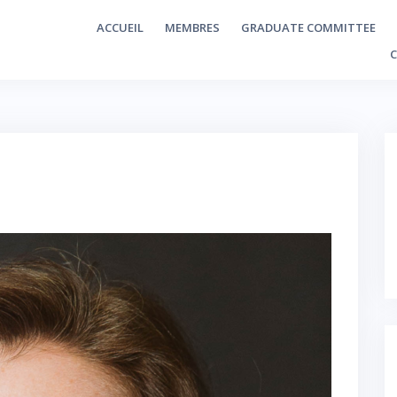
ACCUEIL
MEMBRES
GRADUATE COMMITTEE