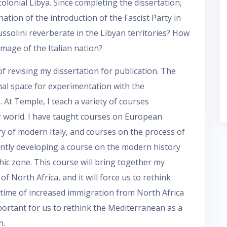
colonial Libya. Since completing the dissertation,
ion of the introduction of the Fascist Party in
ussolini reverberate in the Libyan territories? How
 image of the Italian nation?
f revising my dissertation for publication. The
onal space for experimentation with the
 At Temple, I teach a variety of courses
r world. I have taught courses on European
ory of modern Italy, and courses on the process of
ently developing a course on the modern history
ic zone. This course will bring together my
of North Africa, and it will force us to rethink
a time of increased immigration from North Africa
portant for us to rethink the Mediterranean as a
n.