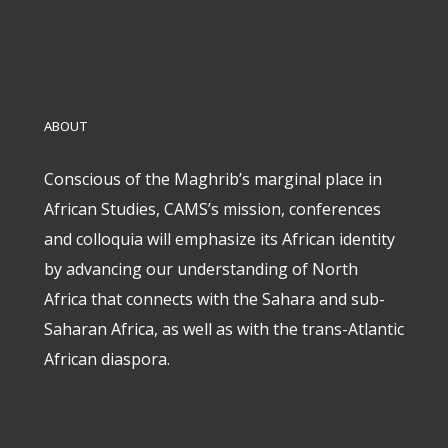
ABOUT
Conscious of the Maghrib’s marginal place in
African Studies, CAMS’s mission, conferences
and colloquia will emphasize its African identity
by advancing our understanding of North
Africa that connects with the Sahara and sub-
Saharan Africa, as well as with the trans-Atlantic
African diaspora.