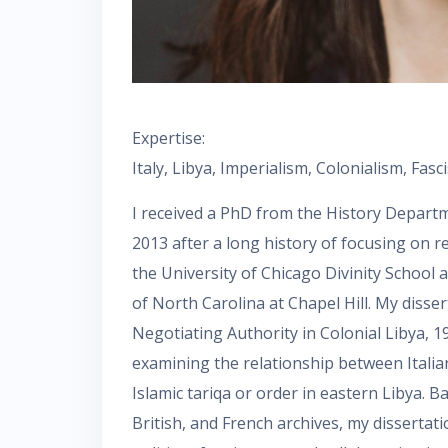
Expertise:
Italy, Libya, Imperialism, Colonialism, Fa
I received a PhD from the History Depart
2013 after a long history of focusing on r
the University of Chicago Divinity School 
of North Carolina at Chapel Hill. My disser
Negotiating Authority in Colonial Libya, 1
examining the relationship between Italian 
Islamic tariqa or order in eastern Libya. B
British, and French archives, my dissertat