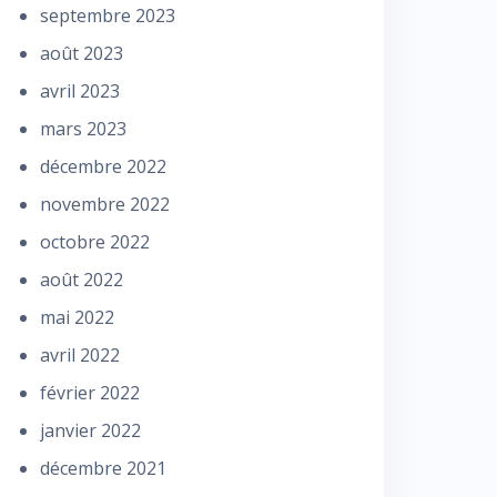
septembre 2023
août 2023
avril 2023
mars 2023
décembre 2022
novembre 2022
octobre 2022
août 2022
mai 2022
avril 2022
février 2022
janvier 2022
décembre 2021