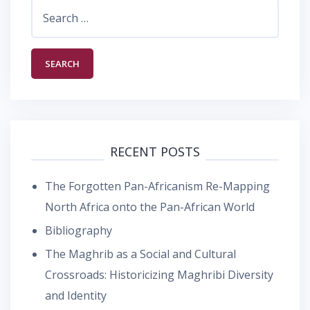
Search
for:
RECENT POSTS
The Forgotten Pan-Africanism Re-Mapping
North Africa onto the Pan-African World
Bibliography
The Maghrib as a Social and Cultural
Crossroads: Historicizing Maghribi Diversity
and Identity