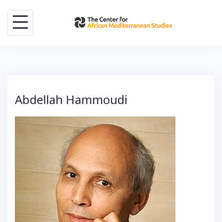
Skip
to
content
Abdellah Hammoudi