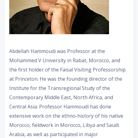
Abdellah Hammoudi was Professor at the
Mohammed V University in Rabat, Morocco, and
the first holder of the Faisal Visiting Professorship
at Princeton. He was the founding director of the
Institute for the Transregional Study of the
Contemporary Middle East, North Africa, and
Central Asia. Professor Hammoudi has done
extensive work on the ethno-history of his native
Morocco, fieldwork in Morocco, Libya and Saudi
Arabia, as well as participated in major