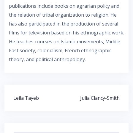
publications include books on agrarian policy and
the relation of tribal organization to religion. He
has also participated in the production of several
films for television based on his ethnographic work.
He teaches courses on Islamic movements, Middle
East society, colonialism, French ethnographic
theory, and political anthropology.
Post
Leila Tayeb
Julia Clancy-Smith
navigation