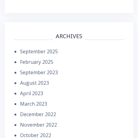
ARCHIVES
September 2025
February 2025
September 2023
August 2023
April 2023
March 2023
December 2022
November 2022
October 2022