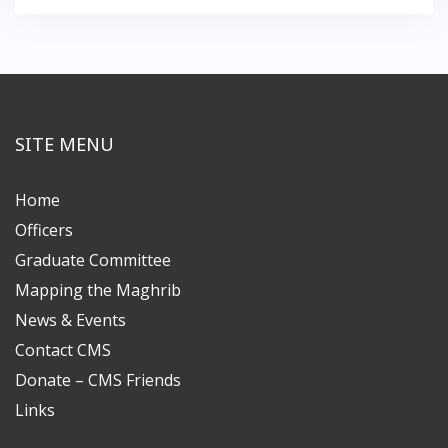
SITE MENU
Home
Officers
Graduate Committee
Mapping the Maghrib
News & Events
Contact CMS
Donate – CMS Friends
Links