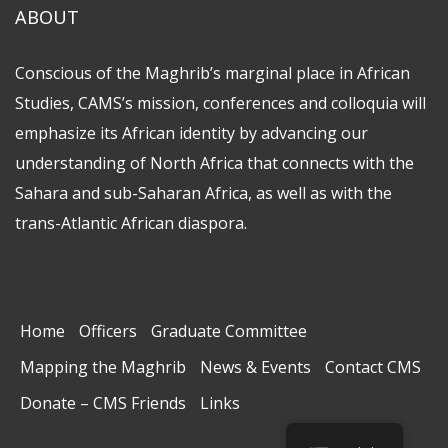
ABOUT
Conscious of the Maghrib’s marginal place in African
Studies, CAMS’s mission, conferences and colloquia will
emphasize its African identity by advancing our
understanding of North Africa that connects with the
Sahara and sub-Saharan Africa, as well as with the
trans-Atlantic African diaspora.
Home
Officers
Graduate Committee
Mapping the Maghrib
News & Events
Contact CMS
Donate – CMS Friends
Links