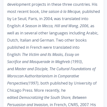
development projects in these three countries. His
most recent book,
Une saison à la Mecque
, published
by Le Seuil, Paris, in 2004, was translated into
English:
A Season in Mecca, Hill and Wang, 2006
, as
well as in several other languages including Arabic,
Dutch, Italian and German. Two other books
published in French were translated into
English:
The Victim and Its Masks, Essay on
Sacrifice and Masquerade in Maghreb (1993)
,
and
Master and Disciple, The Cultural Foundations of
Moroccan Authoritarianism in Comparative
Perspectives(1997)
, both published by University of
Chicago Press. More recently, he
edited
Democratizing the South Shore, Between
Persuasion and Invasion
, in French, CNRS, 2007. His