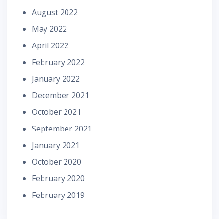
August 2022
May 2022
April 2022
February 2022
January 2022
December 2021
October 2021
September 2021
January 2021
October 2020
February 2020
February 2019